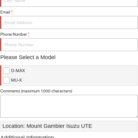
FINANCE
7 Years Roadside Assistance
Email
*
COMPANY
Finance
Genuine Service
Finance Calculator
Contact Us
Phone Number
*
About Us
Please Select a Model
Careers
D-MAX
Videos
MU-X
Awards
Comments (maximum 1000 characters)
Location: Mount Gambier Isuzu UTE
Additional Information