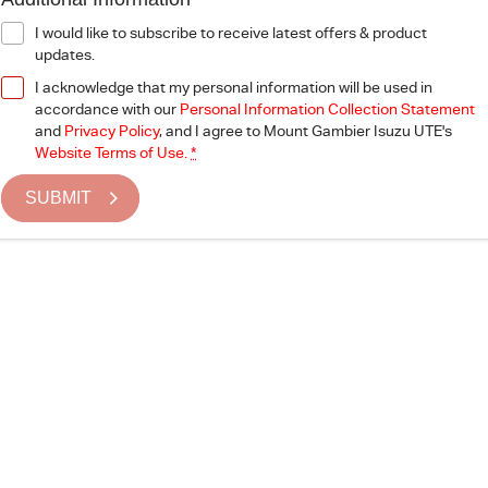
I would like to subscribe to receive latest offers & product
updates.
I acknowledge that my personal information will be used in
accordance with our
Personal Information Collection Statement
and
Privacy Policy
, and I agree to
Mount Gambier Isuzu UTE's
Website Terms of Use.
*
SUBMIT