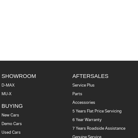
SHOWROOM
AFTERSALES
D-MAX
Service Plus
MU-X
Parts
Accessories
BUYING
5 Years Flat Price Servicing
New Cars
6 Year Warranty
Demo Cars
7 Years Roadside Assistance
Used Cars
Genuine Service