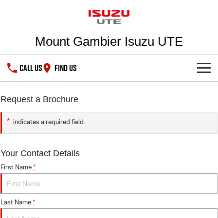
Mount Gambier Isuzu UTE
CALL US
FIND US
SHOWROOM
Request a Brochure
DEALS
D-MAX
MU-X
*
indicates a required field.
SERVICE
Special Offers
Your Contact Details
Stock Specials
PARTS
Service Plus
First Name
*
5 Years Flat Price Servicing
FLEET
Parts
Last Name
*
6 Year Warranty
Accessories