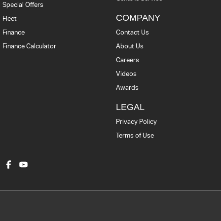
Special Offers
COMPANY
Fleet
Finance
Contact Us
Finance Calculator
About Us
Careers
Videos
Awards
LEGAL
Privacy Policy
Terms of Use