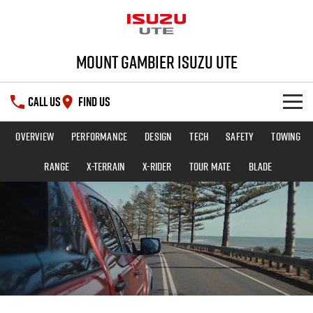
Mount Gambier Isuzu UTE
CALL US
FIND US
Overview
Performance
Design
Tech
Safety
Towing
SHOWROOM
Range
X-TERRAIN
X-RIDER
TOUR MATE
BLADE
DEALS
D-MAX
MU-X
SERVICE
Special Offers
PARTS
Stock Specials
Service Plus
FLEET
5 Years Flat Price Servicing
Parts