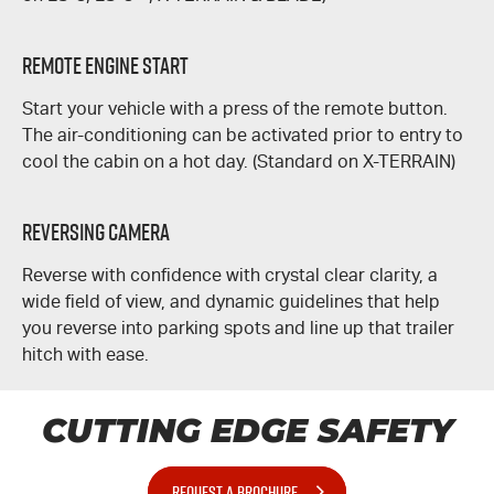
REMOTE ENGINE START
Start your vehicle with a press of the remote button.
The air-conditioning can be activated prior to entry to
cool the cabin on a hot day. (Standard on
X-TERRAIN
)
REVERSING CAMERA
Reverse with confidence with crystal clear clarity, a
wide field of view, and dynamic guidelines that help
you reverse into parking spots and line up that trailer
hitch with ease.
CUTTING EDGE SAFETY
REQUEST A BROCHURE