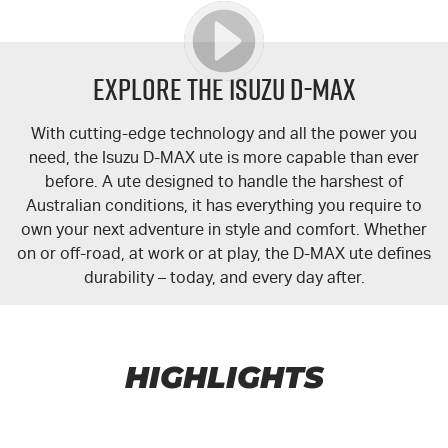
Explore the Isuzu
D-MAX
With cutting-edge technology and all the power you
need, the Isuzu
D-MAX
ute is more capable than ever
before. A ute designed to handle the harshest of
Australian conditions, it has everything you require to
own your next adventure in style and comfort. Whether
on or off-road, at work or at play, the
D-MAX
ute defines
durability – today, and every day after.
HIGHLIGHTS