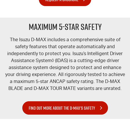
Maximum 5-Star Safety
The Isuzu
D-MAX
includes a comprehensive suite of
safety features that operate automatically and
independently to protect you. Isuzu’s Intelligent Driver
Assistance System◊ (IDAS) is a cutting-edge driver
assistance system designed to protect and enhance
your driving experience. All rigorously tested to achieve
a maximum 5-star ANCAP safety rating. The
D-MAX
BLADE
and
D-MAX TOUR MATE
variants are unrated.
FIND OUT MORE ABOUT THE D-MAX'S SAFETY