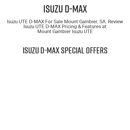
FINANCE
6 Year Warranty
Accessories
Isuzu D-MAX
COMPANY
7 Years Roadside Assistance
Finance
Isuzu UTE D-MAX For Sale Mount Gambier, SA. Review
Isuzu UTE D-MAX
Pricing & Features at
Genuine Service
Finance Calculator
Contact Us
Mount Gambier Isuzu UTE
About Us
ISUZU D-MAX Special Offers
Careers
$69,990
Videos
DRIVE AWAY*
Awards
25.5MY D-MAX 4X4 X-TERRAIN CREW CAB UTE AUTO
LEARN MORE