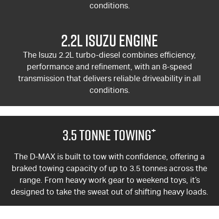
conditions.
2.2L Isuzu Engine
The Isuzu 2.2L turbo-diesel combines efficiency,
performance and refinement, with an 8-speed
transmission that delivers reliable driveability in all
conditions.
+
3.5 Tonne Towing
The
D-MAX
is built to tow with confidence, offering a
braked towing capacity of up to 3.5 tonnes across the
range. From heavy work gear to weekend toys, it’s
designed to take the sweat out of shifting heavy loads.