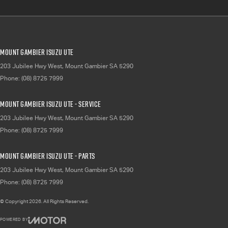
Mount Gambier Isuzu UTE
203 Jubilee Hwy West
,
Mount Gambier
SA
5290
Phone:
(08) 8725 7999
Mount Gambier Isuzu UTE - Service
203 Jubilee Hwy West
,
Mount Gambier
SA
5290
Phone:
(08) 8725 7999
Mount Gambier Isuzu UTE - Parts
203 Jubilee Hwy West
,
Mount Gambier
SA
5290
Phone:
(08) 8725 7999
© Copyright
2026
. All Rights Reserved.
POWERED BY