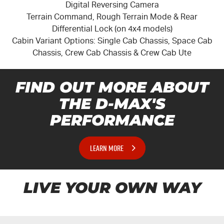
Digital Reversing Camera
Terrain Command, Rough Terrain Mode & Rear
Differential Lock (on 4x4 models)
Cabin Variant Options: Single Cab Chassis, Space Cab
Chassis, Crew Cab Chassis & Crew Cab Ute
FIND OUT MORE ABOUT
THE
D-MAX'S
PERFORMANCE
LEARN MORE
LIVE YOUR OWN WAY