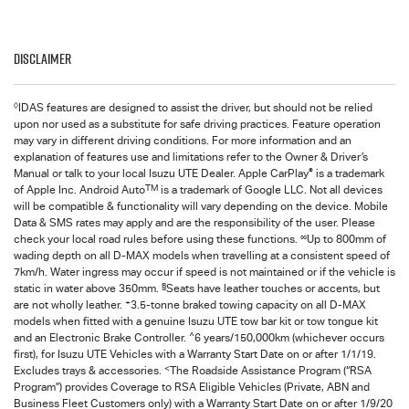
Disclaimer
◊
IDAS features are designed to assist the driver, but should not be relied
upon nor used as a substitute for safe driving practices. Feature operation
may vary in different driving conditions. For more information and an
explanation of features use and limitations refer to the Owner & Driver’s
®
Manual or talk to your local Isuzu UTE Dealer. Apple CarPlay
is a trademark
TM
of Apple Inc. Android Auto
is a trademark of Google LLC. Not all devices
will be compatible & functionality will vary depending on the device. Mobile
Data & SMS rates may apply and are the responsibility of the user. Please
∞
check your local road rules before using these functions.
Up to 800mm of
wading depth on all
D-MAX
models when travelling at a consistent speed of
7km/h. Water ingress may occur if speed is not maintained or if the vehicle is
§
static in water above 350mm.
Seats have leather touches or accents, but
+
are not wholly leather.
3.5-tonne braked towing capacity on all
D-MAX
models when fitted with a genuine Isuzu UTE tow bar kit or tow tongue kit
^
and an Electronic Brake Controller.
6 years/150,000km (whichever occurs
first), for
Isuzu UTE
Vehicles with a Warranty Start Date on or after 1/1/19.
<
Excludes trays & accessories.
The Roadside Assistance Program (“RSA
Program”) provides Coverage to RSA Eligible Vehicles (Private, ABN and
Business Fleet Customers only) with a Warranty Start Date on or after 1/9/20