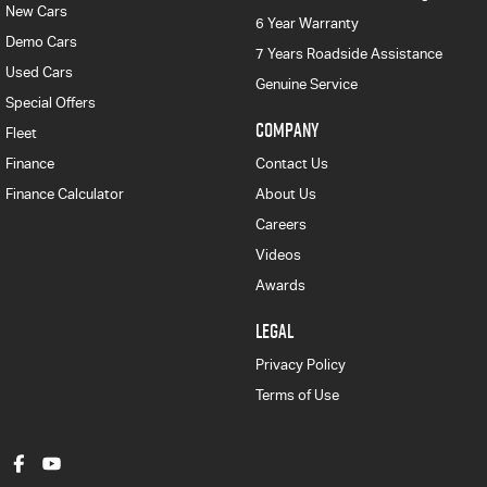
New Cars
6 Year Warranty
Demo Cars
7 Years Roadside Assistance
Used Cars
Genuine Service
Special Offers
COMPANY
Fleet
Finance
Contact Us
Finance Calculator
About Us
Careers
Videos
Awards
LEGAL
Privacy Policy
Terms of Use