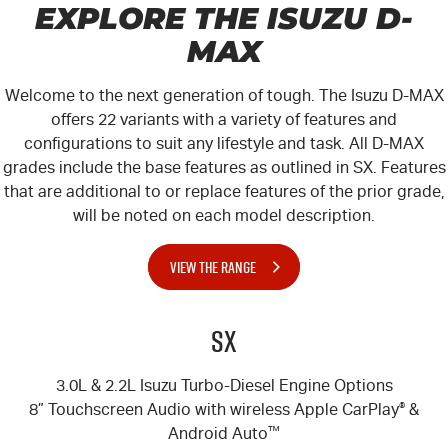
EXPLORE THE ISUZU
D-
MAX
Welcome to the next generation of tough. The Isuzu
D-MAX
offers 22 variants with a variety of features and
configurations to suit any lifestyle and task. All
D-MAX
grades include the base features as outlined in SX. Features
that are additional to or replace features of the prior grade,
will be noted on each model description.
VIEW THE RANGE
SX
3.0L & 2.2L Isuzu Turbo-Diesel Engine Options
8” Touchscreen Audio with wireless Apple CarPlay
®
&
Android Auto
™