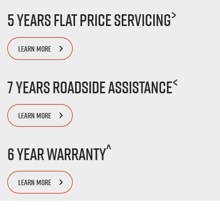
>
5 Years Flat Price Servicing
LEARN MORE
<
7 Years Roadside Assistance
LEARN MORE
^
6 Year Warranty
LEARN MORE