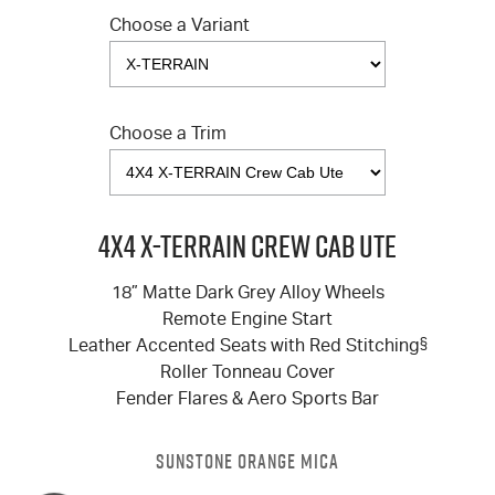
Choose a Variant
Choose a Trim
4X4 X-TERRAIN Crew Cab Ute
18” Matte Dark Grey Alloy Wheels
Remote Engine Start
Leather Accented Seats with Red Stitching
§
Roller Tonneau Cover
Fender Flares & Aero Sports Bar
SUNSTONE ORANGE MICA