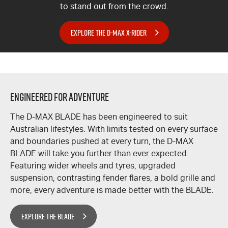
to stand out from the crowd.
EXPLORE THE D-MAX X-RIDER
ENGINEERED FOR ADVENTURE
The
D-MAX
BLADE has been engineered to suit
Australian lifestyles. With limits tested on every surface
and boundaries pushed at every turn, the
D-MAX
BLADE will take you further than ever expected.
Featuring wider wheels and tyres, upgraded
suspension, contrasting fender flares, a bold grille and
more, every adventure is made better with the BLADE.
EXPLORE THE BLADE