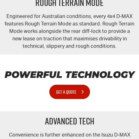
Rough Terrain Mode
Engineered for Australian conditions, every 4x4
D-MAX
features Rough Terrain Mode as standard. Rough Terrain
Mode works alongside the rear
diff-lock
to provide a
new lease on traction that maximises drivability in
technical, slippery and rough conditions.
POWERFUL TECHNOLOGY
GET A QUOTE
Advanced Tech
Convenience is further enhanced on the Isuzu
D-MAX