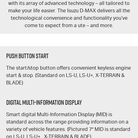
with its array of advanced technology – all tailored to
make your life easier. The Isuzu
D-MAX
delivers all the
technological convenience and functionality you’ve
come to expect from a ute – and more.
Push Button Start
The start/stop button offers convenient keyless engine
start & stop. (Standard on
LS-U
,
LS-U+,
X-TERRAIN &
BLADE
)
DIGITAL MULTI-INFORMATION DISPLAY
Smart digital Multi-Information Display (MID) is
standard across the range providing information on a
variety of vehicle features. (Pictured 7" MID is standard
on
LS-U
,
LS-U+
,
X-TERRAIN
&
BLADE)