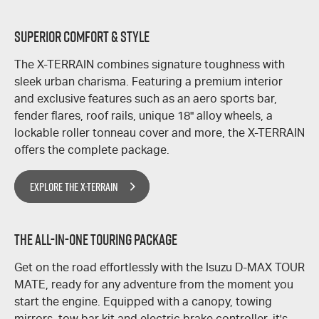
SUPERIOR COMFORT & STYLE
The
X-TERRAIN
combines signature toughness with
sleek urban charisma. Featuring a premium interior
and exclusive features such as an aero sports bar,
fender flares, roof rails, unique 18" alloy wheels, a
lockable roller tonneau cover and more, the
X-TERRAIN
offers the complete package.
EXPLORE THE X-TERRAIN
THE ALL-IN-ONE TOURING PACKAGE
​Get on the road effortlessly with the Isuzu
D-MAX
TOUR
MATE,
ready for any adventure from the moment you
start the engine. Equipped with a canopy, towing
mirrors, tow bar kit and electric brake controller, it's