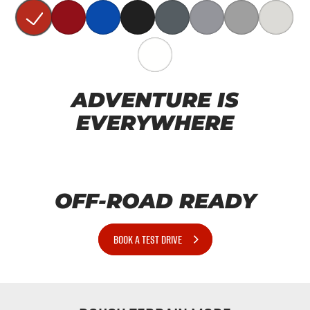
ADVENTURE IS
EVERYWHERE
OFF-ROAD READY
BOOK A TEST DRIVE