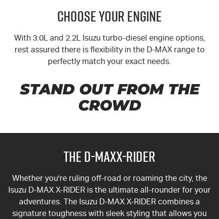
CHOOSE YOUR ENGINE
With 3.0L and 2.2L Isuzu turbo-diesel engine options,
rest assured there is flexibility in the
D-MAX
range to
perfectly match your exact needs.
STAND OUT FROM THE
CROWD
THE D-MAXX-RIDER
Whether you're ruling off-road or roaming the city, the
Isuzu
D-MAX
X-RIDER
is the ultimate all-rounder for your
adventures. The Isuzu D-MAX
X-RIDER
combines a
signature toughness with sleek styling that allows you