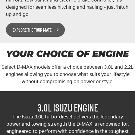
designed for seamless hitching and hauling - just 'hitch
up and go'.
EXPLORE THE TOUR MATE
YOUR CHOICE OF ENGINE
Select
D-MAX
models offer a choice between 3.0L and 2.2L
engines allowing you to choose what suits your lifestyle
without compromising on power or style.
3.0L Isuzu Engine
The Isuzu 3.0L turbo-diesel delivers the legendary
power and towing strength the
D-MAX
is renowned for,
engineered to perform with confidence in the toughest