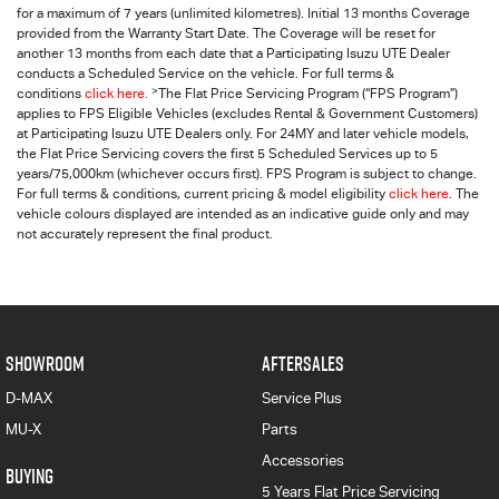
for a maximum of 7 years (unlimited kilometres). Initial 13 months Coverage
provided from the Warranty Start Date. The Coverage will be reset for
another 13 months from each date that a Participating
Isuzu UTE
Dealer
conducts a Scheduled Service on the vehicle. For full terms &
>
conditions
click here.
The Flat Price Servicing Program (“FPS Program”)
applies to FPS Eligible Vehicles (excludes Rental & Government Customers)
at Participating Isuzu UTE Dealers only. For 24MY and later vehicle models,
the Flat Price Servicing covers the first 5 Scheduled Services up to 5
years/75,000km (whichever occurs first). FPS Program is subject to change.
For full terms & conditions, current pricing & model eligibility
click here
. The
vehicle colours displayed are intended as an indicative guide only and may
not accurately represent the final product.
SHOWROOM
AFTERSALES
D-MAX
Service Plus
MU-X
Parts
Accessories
BUYING
5 Years Flat Price Servicing