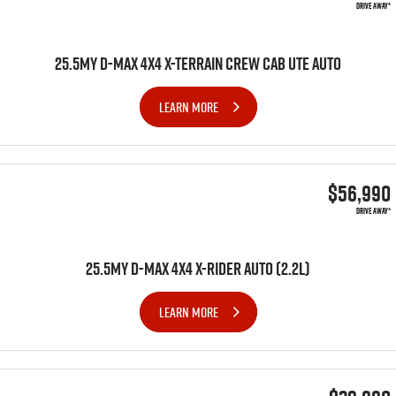
DRIVE AWAY*
25.5MY D-MAX 4X4 X-TERRAIN CREW CAB UTE AUTO
LEARN MORE
$56,990
DRIVE AWAY*
25.5MY D-MAX 4x4 X-RIDER AUTO (2.2L)
LEARN MORE