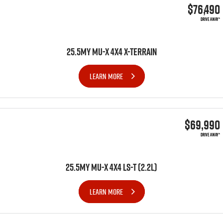
$76,490
DRIVE AWAY*
25.5MY MU-X 4X4 X-TERRAIN
LEARN MORE
$69,990
DRIVE AWAY*
25.5MY MU-X 4x4 LS-T (2.2L)
LEARN MORE