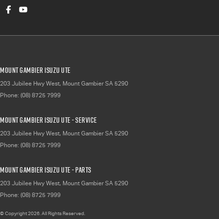
Mount Gambier Isuzu UTE
203 Jubilee Hwy West
,
Mount Gambier
SA
5290
Phone:
(08) 8725 7999
Mount Gambier Isuzu UTE - Service
203 Jubilee Hwy West
,
Mount Gambier
SA
5290
Phone:
(08) 8725 7999
Mount Gambier Isuzu UTE - Parts
203 Jubilee Hwy West
,
Mount Gambier
SA
5290
Phone:
(08) 8725 7999
© Copyright
2026
. All Rights Reserved.