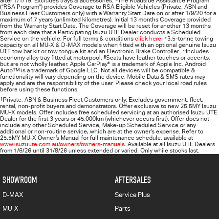
after 1/1/19. Excludes trays & accessories.
The Roadside Assistance Program
(“RSA Program”) provides Coverage to RSA Eligible Vehicles (Private, ABN and
Business Fleet Customers only) with a Warranty Start Date on or after 1/9/20 for a
maximum of 7 years (unlimited kilometres). Initial 13 months Coverage provided
from the Warranty Start Date. The Coverage will be reset for another 13 months
from each date that a Participating
Isuzu UTE
Dealer conducts a Scheduled
Service on the vehicle. For full terms & conditions
click here.
+
3.5-tonne towing
capacity on all MU-X & D-MAX models when fitted with an optional genuine Isuzu
UTE tow bar kit or tow tongue kit and an Electronic Brake Controller.
~
Includes
economy alloy tray fitted at motorpool.
§
Seats have leather touches or accents,
but are not wholly leather. Apple CarPlay
®
is a trademark of Apple Inc. Android
Auto
TM
is a trademark of Google LLC. Not all devices will be compatible &
functionality will vary depending on the device. Mobile Data & SMS rates may
apply and are the responsibility of the user. Please check your local road rules
before using these functions.
1
Private, ABN & Business Fleet Customers only. Excludes government, fleet,
rental, non‑profit buyers and demonstrators. Offer exclusive to new 25.5MY Isuzu
MU‑X models. Offer includes free scheduled servicing at an authorised Isuzu UTE
Dealer for the first 3 years or 45,000km (whichever occurs first). Offer does not
include any other Scheduled Service, Make‑up Scheduled Service or any
additional or non-routine service, which are at the owner’s expense. Refer to
25.5MY MU-X Owner’s Manual for full maintenance schedule, available at
www.isuzuute.com.au/owners/owners-manuals
. Available at all Isuzu UTE Dealers
from 1/6/26 until 31/8/26 unless extended or varied. Only while stocks last.
SHOWROOM
AFTERSALES
D-MAX
Service Plus
MU-X
Parts