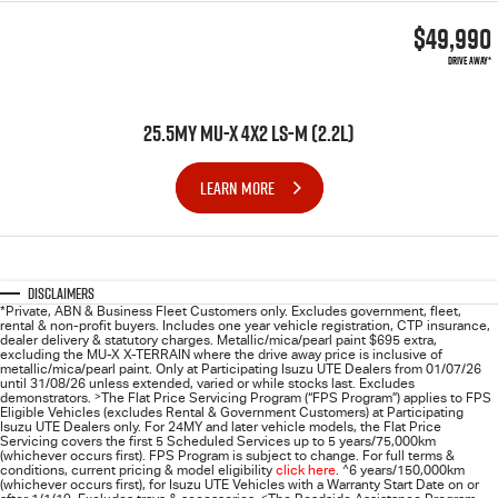
$49,990
DRIVE AWAY*
25.5MY MU-X 4X2 LS-M (2.2L)
LEARN MORE
Disclaimers
*Private, ABN & Business Fleet Customers only. Excludes government, fleet,
rental & non-profit buyers. Includes one year vehicle registration, CTP insurance,
dealer delivery & statutory charges. Metallic/mica/pearl paint $695 extra,
excluding the MU-X X-TERRAIN where the drive away price is inclusive of
metallic/mica/pearl paint. Only at Participating
Isuzu UTE
Dealers from 01/07/26
until 31/08/26 unless extended, varied or while stocks last. Excludes
demonstrators.
>
The Flat Price Servicing Program (“FPS Program”) applies to FPS
Eligible Vehicles (excludes Rental & Government Customers) at Participating
Isuzu UTE Dealers only. For 24MY and later vehicle models, the Flat Price
Servicing covers the first 5 Scheduled Services up to 5 years/75,000km
(whichever occurs first). FPS Program is subject to change. For full terms &
conditions, current pricing & model eligibility
click here
.
^
6 years/150,000km
(whichever occurs first), for
Isuzu UTE
Vehicles with a Warranty Start Date on or
<