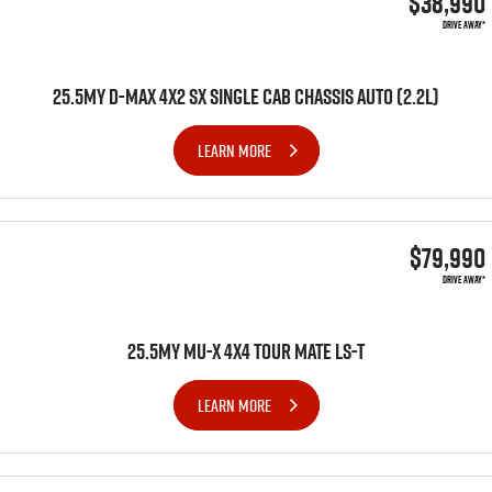
$38,990
DRIVE AWAY*
25.5MY D-MAX 4X2 SX SINGLE CAB CHASSIS AUTO (2.2L)
LEARN MORE
$79,990
DRIVE AWAY*
25.5MY MU-X 4x4 TOUR MATE LS-T
LEARN MORE