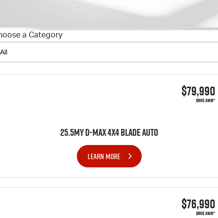
FINANCE
6 Year Warranty
Accessories
COMPANY
7 Years Roadside Assistance
Finance
hoose a Category
Genuine Service
Finance Calculator
Contact Us
About Us
$79,990
Careers
DRIVE AWAY*
Videos
25.5MY D-MAX 4x4 BLADE AUTO
Awards
LEARN MORE
$76,990
DRIVE AWAY*