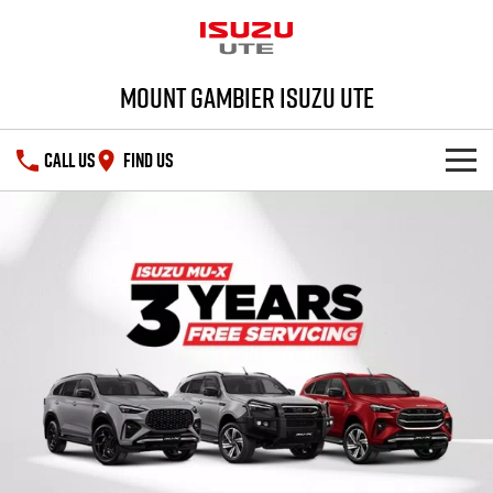
Mount Gambier Isuzu UTE
CALL US
FIND US
SHOWROOM
DEALS
D-MAX
MU-X
SERVICE
Special Offers
PARTS
Stock Specials
Service Plus
FLEET
5 Years Flat Price Servicing
Parts