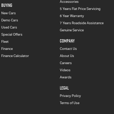
Accessories
BUYING
5 Years Flat Price Servicing
New Cars
6 Year Warranty
Demo Cars
7 Years Roadside Assistance
Used Cars
Genuine Service
Special Offers
COMPANY
Fleet
Finance
Contact Us
Finance Calculator
About Us
Careers
Videos
Awards
LEGAL
Privacy Policy
Terms of Use