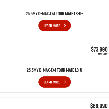
25.5MY D-MAX 4x4 TOUR MATE LS-U+
LEARN MORE
$73,990
DRIVE AWAY*
25.5MY D-MAX 4x4 TOUR MATE LS-U
LEARN MORE
$69,990