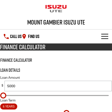
Mount Gambier Isuzu UTE
CALL US
FIND US
Finance Calculator
SHOWROOM
Finance Calculator
DEALS
D-MAX
MU-X
Loan Details
SERVICE
Special Offers
Loan Amount
$
PARTS
Stock Specials
Service Plus
FLEET
5 Years Flat Price Servicing
Parts
Loan Term
5 YEARS