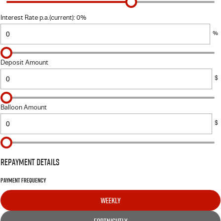
FINANCE
6 Year Warranty
Accessories
Interest Rate p.a.(current): 0%
COMPANY
7 Years Roadside Assistance
Finance
%
Genuine Service
Contact Us
Finance Calculator
Deposit Amount
About Us
$
Careers
Balloon Amount
$
Videos
Awards
Repayment Details
Payment Frequency
WEEKLY