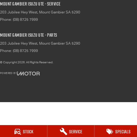
Mount Gambier Isuzu UTE - Service
203 Jubilee Hwy West
,
Mount Gambier
SA
5290
Phone:
(08) 8725 7999
Mount Gambier Isuzu UTE - Parts
203 Jubilee Hwy West
,
Mount Gambier
SA
5290
Phone:
(08) 8725 7999
© Copyright
2026
. All Rights Reserved.
POWERED BY
CMS Login
Visit iMotor
Stock
Service
Specials