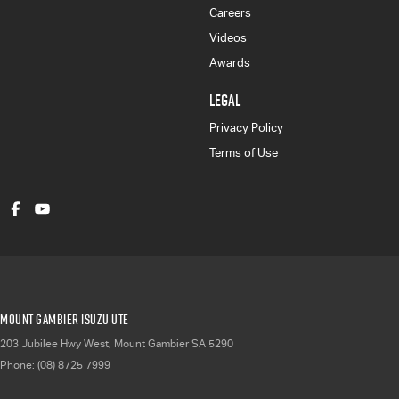
Careers
Videos
Awards
LEGAL
Privacy Policy
Terms of Use
Mount Gambier Isuzu UTE
203 Jubilee Hwy West
,
Mount Gambier
SA
5290
Phone:
(08) 8725 7999