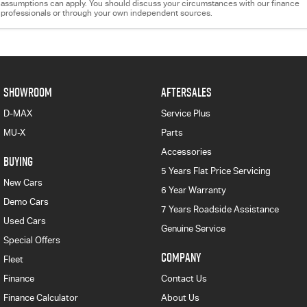
assumptions can apply. You should discuss your circumstances with our finance
professionals or through your own independent sources.
SHOWROOM
AFTERSALES
D-MAX
Service Plus
MU-X
Parts
Accessories
BUYING
5 Years Flat Price Servicing
New Cars
6 Year Warranty
Demo Cars
7 Years Roadside Assistance
Used Cars
Genuine Service
Special Offers
COMPANY
Fleet
Finance
Contact Us
Finance Calculator
About Us