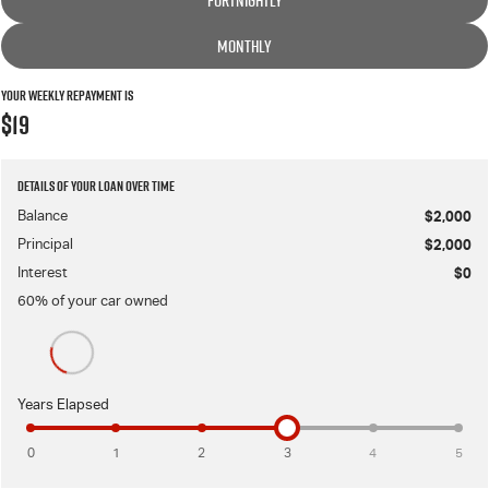
FORTNIGHTLY
MONTHLY
Your Weekly Repayment is
$19
Details of your loan over time
Balance
$2,000
Principal
$2,000
Interest
$0
60
% of your
car
owned
Years Elapsed
0
1
2
3
4
5