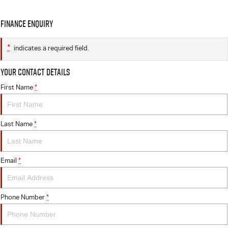
Finance Enquiry
*
indicates a required field.
Your Contact Details
First Name
*
Last Name
*
Email
*
Phone Number
*