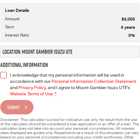
Loan Details
Amount
$5,000
Term
5
years
Interest Rate
0
%
Location: Mount Gambier Isuzu UTE
Additional Information
I acknowledge that my personal information will be used in
accordance with our
Personal Information Collection Statement
and
Privacy Policy
, and I agree to
Mount Gambier Isuzu UTE's
Website Terms of Use.
*
SUBMIT
Disclaimer: This calculator is a tool for indicative use only. No result from the use
of the calculator should be considered a loan application or an offer of a loan. The
calculator does not take into account your personal circumstances. All interest
rates displayed are guides only. Repayments as a result of this simulation can vary
based on your personal circumstances including your credit worthiness. Other