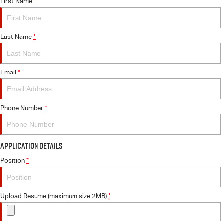
FINANCE
First Name
6 Year Warranty
Accessories
*
COMPANY
7 Years Roadside Assistance
Finance
Last Name
*
Genuine Service
Finance Calculator
Contact Us
Email
*
About Us
Careers
Phone Number
*
Videos
Application Details
Awards
Position
*
Upload Resume (maximum size 2MB)
*