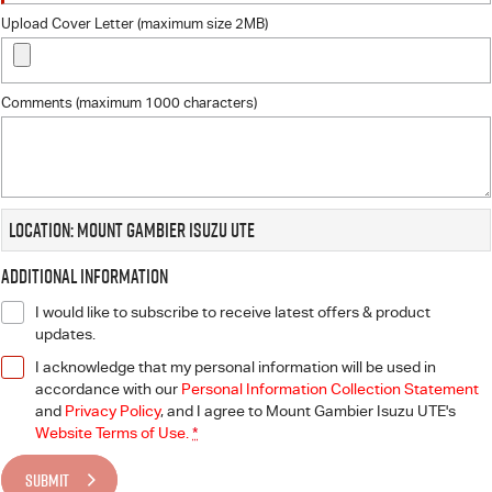
Upload Cover Letter (maximum size 2MB)
Comments (maximum 1000 characters)
Location: Mount Gambier Isuzu UTE
Additional Information
I would like to subscribe to receive latest offers & product
updates.
I acknowledge that my personal information will be used in
accordance with our
Personal Information Collection Statement
and
Privacy Policy
, and I agree to
Mount Gambier Isuzu UTE's
Website Terms of Use.
*
SUBMIT