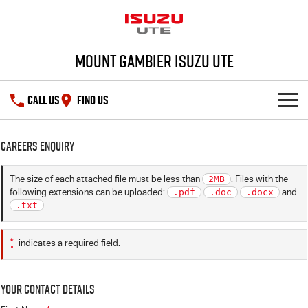
Mount Gambier Isuzu UTE
CALL US
FIND US
SHOWROOM
Careers Enquiry
DEALS
D-MAX
MU-X
The size of each attached file must be less than
2MB
. Files with the
following extensions can be uploaded:
.pdf
.doc
.docx
and
SERVICE
Special Offers
.txt
.
PARTS
Stock Specials
Service Plus
*
indicates a required field.
FLEET
5 Years Flat Price Servicing
Parts
Your Contact Details