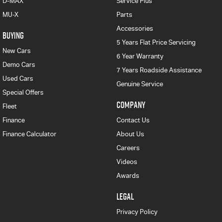
D-MAX
Service Plus
MU-X
Parts
Accessories
BUYING
5 Years Flat Price Servicing
New Cars
6 Year Warranty
Demo Cars
7 Years Roadside Assistance
Used Cars
Genuine Service
Special Offers
COMPANY
Fleet
Finance
Contact Us
Finance Calculator
About Us
Careers
Videos
Awards
LEGAL
Privacy Policy