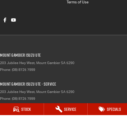
Terms of Use
Mount Gambier Isuzu UTE
203 Jubilee Hwy West
,
Mount Gambier
SA
5290
Phone:
(08) 8725 7999
Mount Gambier Isuzu UTE - Service
203 Jubilee Hwy West
,
Mount Gambier
SA
5290
Phone:
(08) 8725 7999
Stock
Service
Specials
Mount Gambier Isuzu UTE - Parts
203 Jubilee Hwy West
,
Mount Gambier
SA
5290