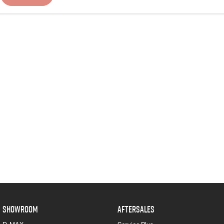
SHOWROOM
AFTERSALES