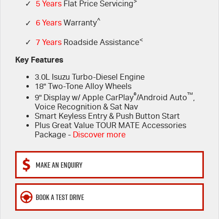
FINANCE
>
6 Year Warranty
Accessories
✓
5 Years
Flat Price Servicing
^
✓
6 Years
Warranty
COMPANY
7 Years Roadside Assistance
Finance
<
✓
7 Years
Roadside Assistance
Genuine Service
Finance Calculator
Contact Us
Key Features
3.0L Isuzu Turbo-Diesel Engine
About Us
18" Two-Tone Alloy Wheels
®
™
9" Display w/ Apple CarPlay
/Android Auto
,
Careers
Voice Recognition & Sat Nav
Smart Keyless Entry & Push Button Start
Plus Great Value TOUR MATE Accessories
Videos
Package -
Discover more
Awards
MAKE AN ENQUIRY
BOOK A TEST DRIVE