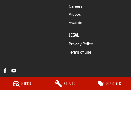
Careers
Videos
Awards
LEGAL
Privacy Policy
Terms of Use
Stock
Service
Specials
Mount Gambier Isuzu UTE
203 Jubilee Hwy West
,
Mount Gambier
SA
5290
Phone:
(08) 8725 7999