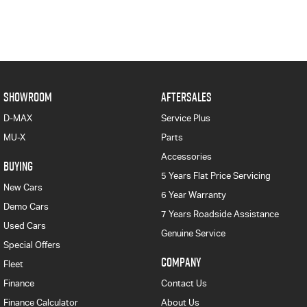
SHOWROOM
AFTERSALES
D-MAX
Service Plus
MU-X
Parts
Accessories
BUYING
5 Years Flat Price Servicing
New Cars
6 Year Warranty
Demo Cars
7 Years Roadside Assistance
Used Cars
Genuine Service
Special Offers
COMPANY
Fleet
Finance
Contact Us
Finance Calculator
About Us