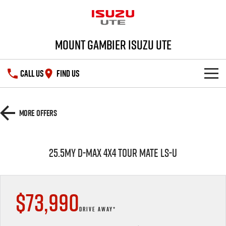
Mount Gambier Isuzu UTE
CALL US
FIND US
SHOWROOM
More Offers
DEALS
D-MAX
MU-X
25.5MY D-MAX 4x4 TOUR MATE LS-U
SERVICE
Special Offers
PARTS
Stock Specials
Service Plus
$73,990
FLEET
5 Years Flat Price Servicing
Parts
DRIVE AWAY*