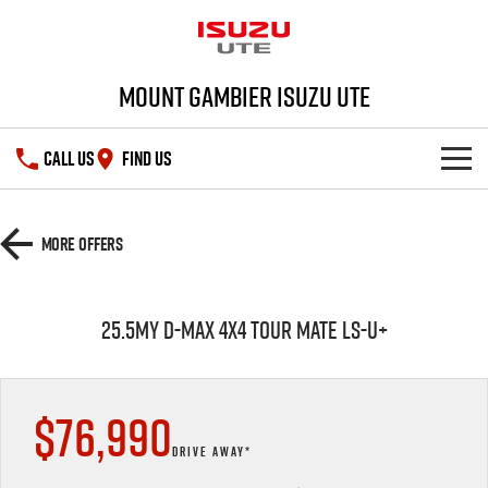
Mount Gambier Isuzu UTE
CALL US
FIND US
SHOWROOM
More Offers
DEALS
D-MAX
MU-X
25.5MY D-MAX 4x4 TOUR MATE LS-U+
SERVICE
Special Offers
PARTS
Stock Specials
Service Plus
$76,990
FLEET
5 Years Flat Price Servicing
Parts
DRIVE AWAY*