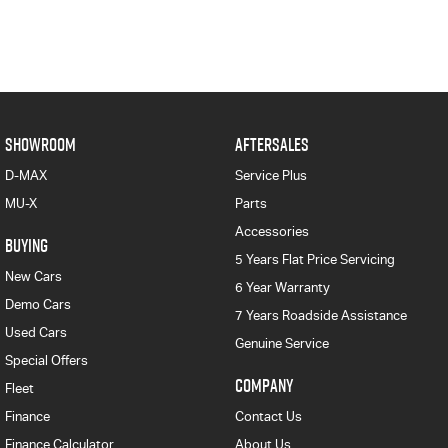
SHOWROOM
AFTERSALES
D-MAX
Service Plus
MU-X
Parts
Accessories
BUYING
5 Years Flat Price Servicing
New Cars
6 Year Warranty
Demo Cars
7 Years Roadside Assistance
Used Cars
Genuine Service
Special Offers
COMPANY
Fleet
Finance
Contact Us
Finance Calculator
About Us