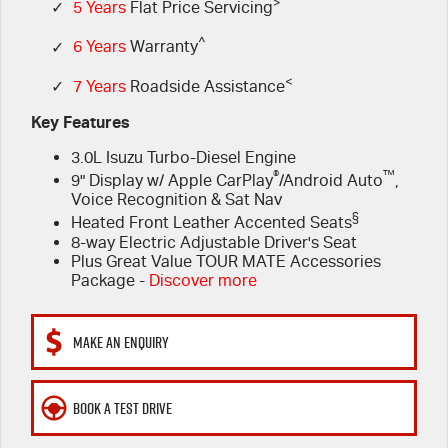
FINANCE
>
6 Year Warranty
Accessories
✓
5 Years
Flat Price Servicing
^
✓
6 Years
Warranty
COMPANY
7 Years Roadside Assistance
Finance
<
✓
7 Years
Roadside Assistance
Genuine Service
Finance Calculator
Contact Us
Key Features
3.0L Isuzu Turbo-Diesel Engine
About Us
®
™
9" Display w/ Apple CarPlay
/Android Auto
,
Voice Recognition & Sat Nav
Careers
§
Heated Front Leather Accented Seats
8-way Electric Adjustable Driver's Seat
Videos
Plus Great Value TOUR MATE Accessories
Package -
Discover more
Awards
MAKE AN ENQUIRY
BOOK A TEST DRIVE