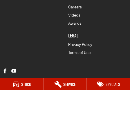
Careers
Videos
Awards
LEGAL
Privacy Policy
Terms of Use
Stock
Service
Specials
Mount Gambier Isuzu UTE
203 Jubilee Hwy West
,
Mount Gambier
SA
5290
Phone:
(08) 8725 7999