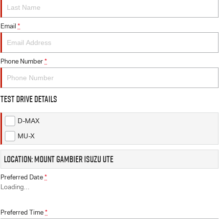
FINANCE
6 Year Warranty
Accessories
COMPANY
Email
7 Years Roadside Assistance
Finance
*
Genuine Service
Finance Calculator
Contact Us
Phone Number
*
About Us
Test Drive Details
Careers
D-MAX
Videos
MU-X
Awards
Location: Mount Gambier Isuzu UTE
Preferred Date
*
Loading
…
Preferred Time
*