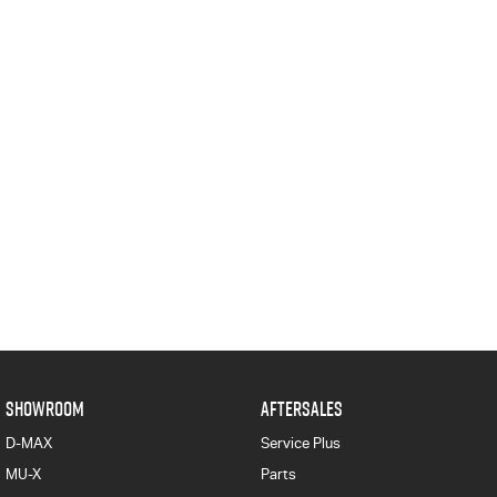
SHOWROOM
AFTERSALES
D-MAX
Service Plus
MU-X
Parts