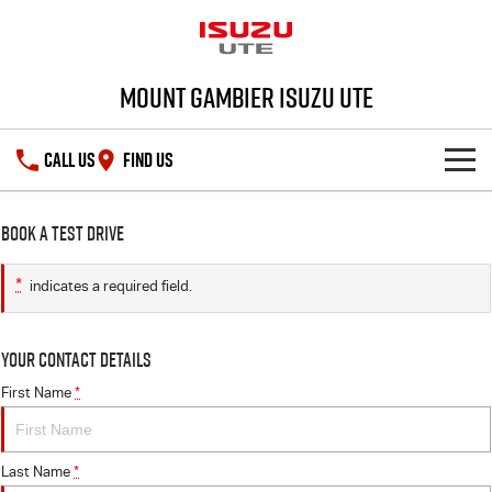
Mount Gambier Isuzu UTE
CALL US
FIND US
SHOWROOM
Book a Test Drive
DEALS
D-MAX
MU-X
*
indicates a required field.
SERVICE
Special Offers
Your Contact Details
PARTS
Stock Specials
Service Plus
First Name
*
FLEET
5 Years Flat Price Servicing
Parts
Last Name
*