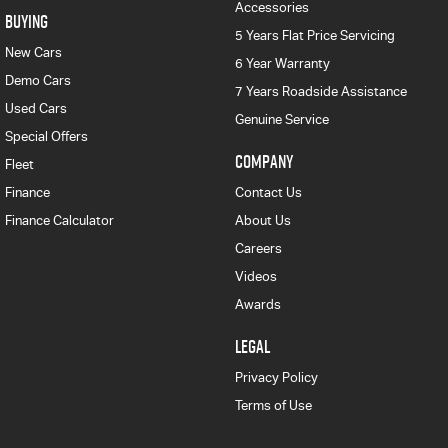
Accessories
BUYING
5 Years Flat Price Servicing
New Cars
6 Year Warranty
Demo Cars
7 Years Roadside Assistance
Used Cars
Genuine Service
Special Offers
COMPANY
Fleet
Finance
Contact Us
Finance Calculator
About Us
Careers
Videos
Awards
LEGAL
Privacy Policy
Terms of Use