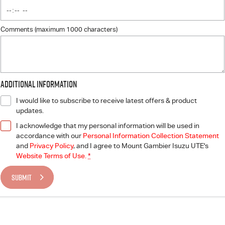
Comments (maximum 1000 characters)
Additional Information
I would like to subscribe to receive latest offers & product
updates.
I acknowledge that my personal information will be used in
accordance with our
Personal Information Collection Statement
and
Privacy Policy
, and I agree to
Mount Gambier Isuzu UTE's
Website Terms of Use.
*
SUBMIT